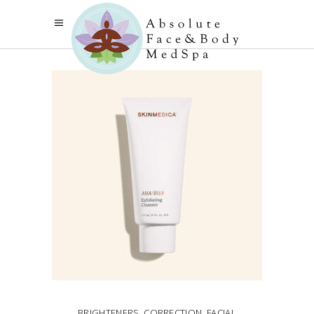
BRIGHTENERS
,
CORRECTION
,
FACIAL