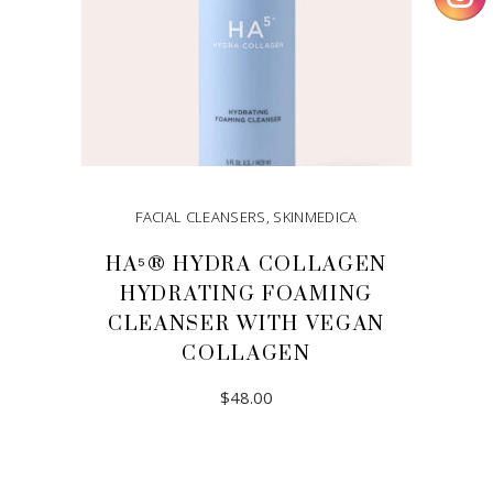
FACIAL CLEANSERS
,
SKINMEDICA
HA⁵® HYDRA COLLAGEN
HYDRATING FOAMING
CLEANSER WITH VEGAN
COLLAGEN
$
48.00
ADD TO CART