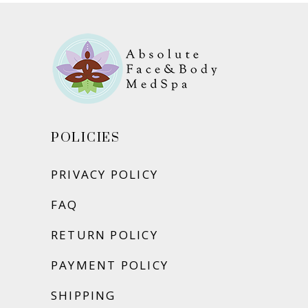
POLICIES
PRIVACY POLICY
FAQ
RETURN POLICY
PAYMENT POLICY
SHIPPING