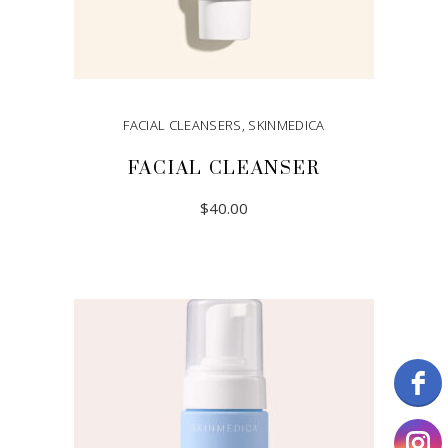
FACIAL CLEANSERS
,
SKINMEDICA
FACIAL CLEANSER
$
40.00
ADD TO CART