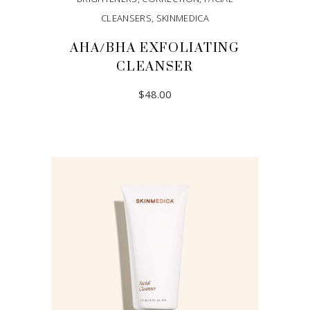
CLEANSERS
,
SKINMEDICA
AHA/BHA EXFOLIATING
CLEANSER
$
48.00
ADD TO CART