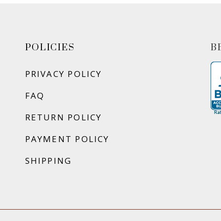
POLICIES
B
PRIVACY POLICY
FAQ
RETURN POLICY
PAYMENT POLICY
SHIPPING