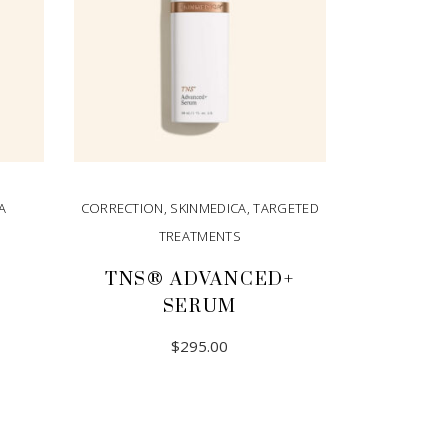
A
CORRECTION
,
SKINMEDICA
,
TARGETED
TREATMENTS
TNS® ADVANCED+
SERUM
$
295.00
ADD TO CART