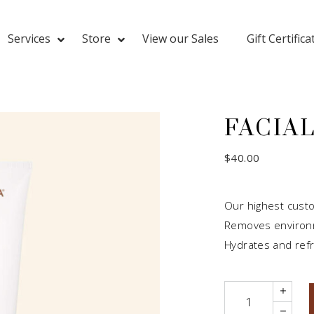
Services
Store
View our Sales
Gift Certifica
FACIA
$
40.00
Our highest custo
Removes environm
Hydrates and refr
Quantity