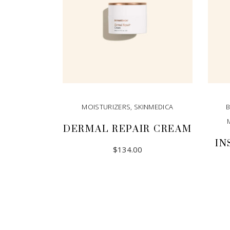
MOISTURIZERS
,
SKINMEDICA
DERMAL REPAIR CREAM
IN
$
134.00
ADD TO CART