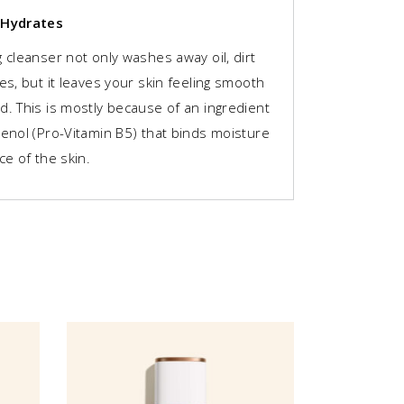
 Hydrates
 cleanser not only washes away oil, dirt
es, but it leaves your skin feeling smooth
d. This is mostly because of an ingredient
henol (Pro-Vitamin B5) that binds moisture
ce of the skin.