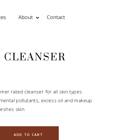
tes
About
Contact
L CLEANSER
mer rated cleanser for all skin types.
ental pollutants, excess oil and makeup.
eshes skin.
ADD TO CART