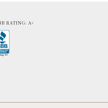
BB RATING: A+