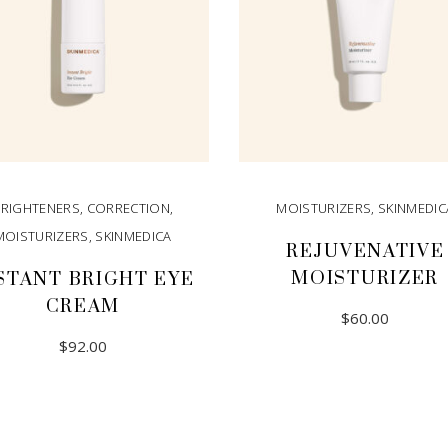
BRIGHTENERS
,
CORRECTION
,
MOISTURIZERS
,
SKINMEDIC
MOISTURIZERS
,
SKINMEDICA
REJUVENATIVE
MOISTURIZER
STANT BRIGHT EYE
CREAM
$
60.00
$
92.00
ADD TO CART
ADD TO CART