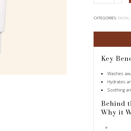
CATEGORIES:
FACIAL
Key Bene
Washes away
Hydrates an
Soothing an
Behind t
Why it 