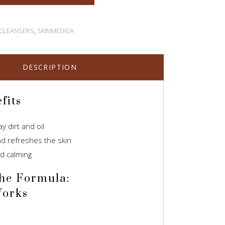
 CLEANSERS
,
SKINMEDICA
DESCRIPTION
fits
 dirt and oil
d refreshes the skin
d calming
he Formula:
Works