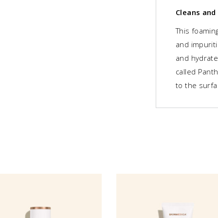
Cleans and
This foaming
and impuriti
and hydrate
called Pant
to the surfa