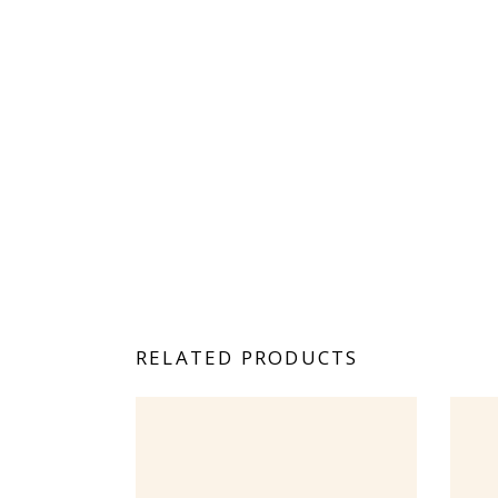
RELATED PRODUCTS