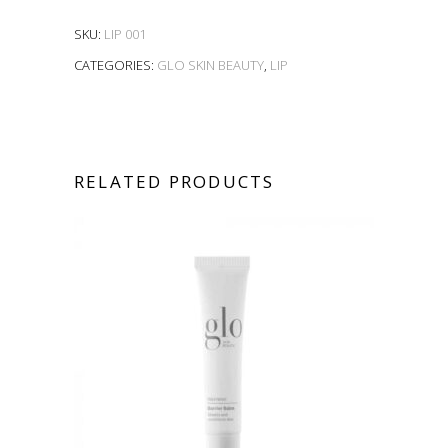
SKU:
LIP 001
CATEGORIES:
GLO SKIN BEAUTY
,
LIP
RELATED PRODUCTS