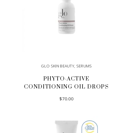
GLO SKIN BEAUTY
,
SERUMS
PHYTO-ACTIVE
CONDITIONING OIL DROPS
$
70.00
ADD TO CART