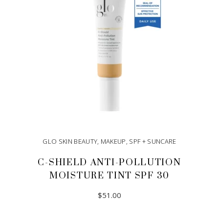
GLO SKIN BEAUTY
,
MAKEUP
,
SPF + SUNCARE
C-SHIELD ANTI-POLLUTION
MOISTURE TINT SPF 30
$
51.00