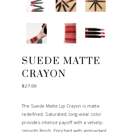
SUEDE MATTE
CRAYON
$
27.00
The Suede Matte Lip Crayon is matte
redefined. Saturated, long-wear color
provides intense payoff with a velvety-
smooth finish. Enriched with antioxidant