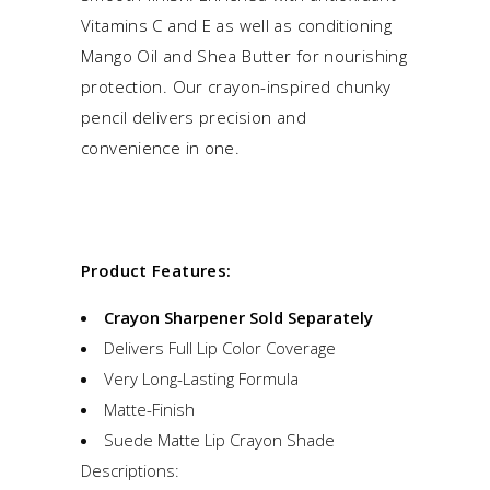
Vitamins C and E as well as conditioning
Mango Oil and Shea Butter for nourishing
protection. Our crayon-inspired chunky
pencil delivers precision and
convenience in one.
Product Features:
Crayon Sharpener Sold Separately
Delivers Full Lip Color Coverage
Very Long-Lasting Formula
Matte-Finish
Suede Matte Lip Crayon Shade
Descriptions: