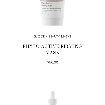
GLO SKIN BEAUTY
,
MASKS
PHYTO-ACTIVE FIRMING
MASK
$
66.00
ADD TO CART