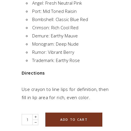
Angel: Fresh Neutral Pink
Port: Mid Toned Raisin
Bombshell: Classic Blue Red
Crimson: Rich Cool Red
Demure: Earthy Mauve
Monogram: Deep Nude
Rumor: Vibrant Berry
Trademark: Earthy Rose
Directions
Use crayon to line lips for definition, then
fill in lip area for rich, even color.
Quantity
ADD TO CART