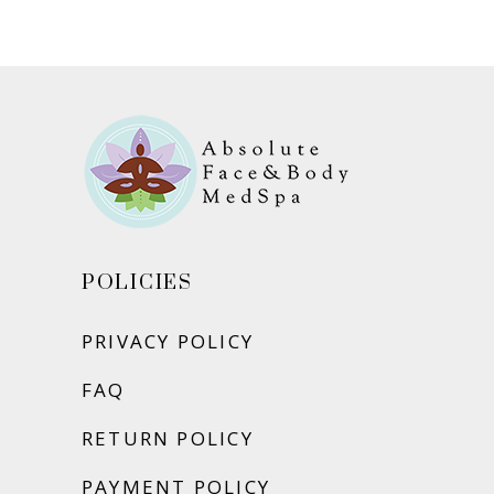
ADD TO CART
POLICIES
PRIVACY POLICY
FAQ
RETURN POLICY
PAYMENT POLICY