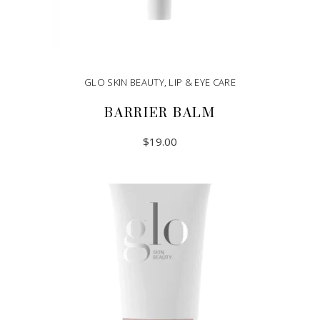
GLO SKIN BEAUTY
,
LIP & EYE CARE
BARRIER BALM
$
19.00
ADD TO CART