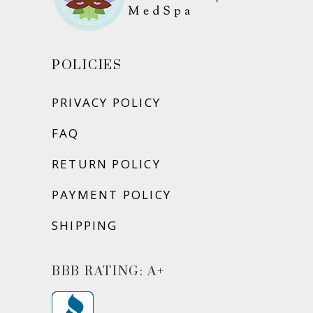
POLICIES
PRIVACY POLICY
FAQ
RETURN POLICY
PAYMENT POLICY
SHIPPING
BBB RATING: A+