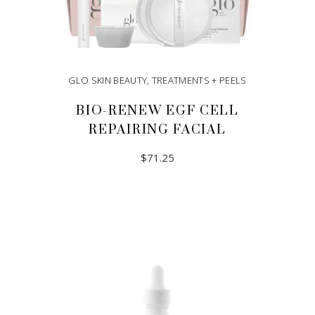
GLO SKIN BEAUTY
,
TREATMENTS + PEELS
BIO-RENEW EGF CELL
REPAIRING FACIAL
$
71.25
ADD TO CART