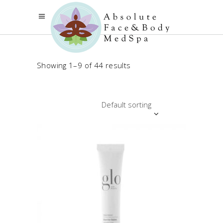
Showing 1–9 of 44 results
Default sorting