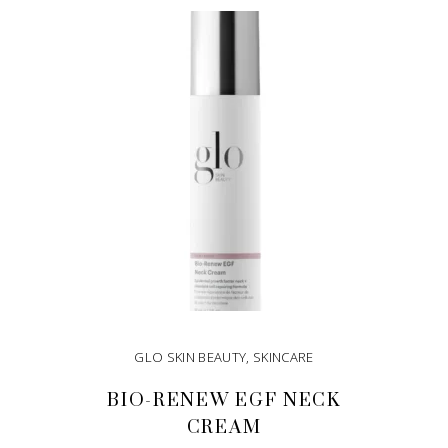
GLO SKIN BEAUTY
,
SKINCARE
BIO-RENEW EGF NECK
CREAM