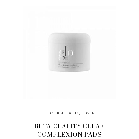
ADD TO CART
GLO SKIN BEAUTY
,
TONER
BETA-CLARITY CLEAR
COMPLEXION PADS