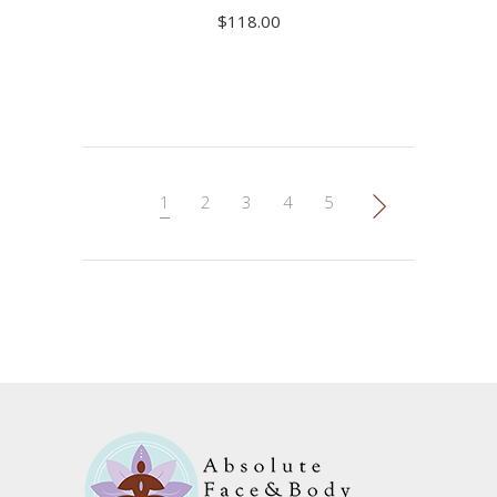
$
118.00
ADD TO CART
1
2
3
4
5