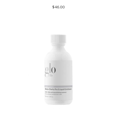
$
46.00
ADD TO CART