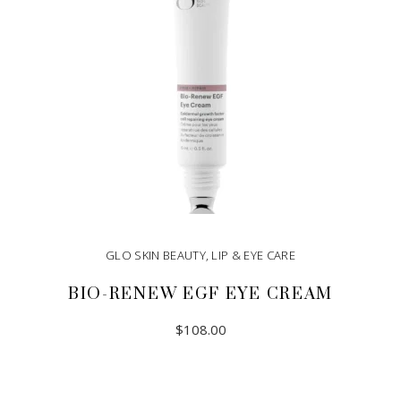
GLO SKIN BEAUTY
,
LIP & EYE CARE
BIO-RENEW EGF EYE CREAM
$
108.00
ADD TO CART