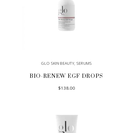
GLO SKIN BEAUTY
,
SERUMS
BIO-RENEW EGF DROPS
$
138.00
ADD TO CART