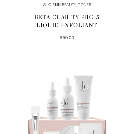
GLO SKIN BEAUTY
,
TONER
BETA-CLARITY PRO 5
LIQUID EXFOLIANT
$
60.00
ADD TO CART