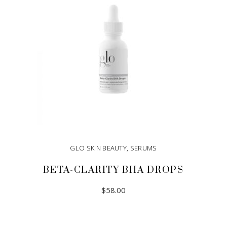
GLO SKIN BEAUTY
,
SERUMS
BETA-CLARITY BHA DROPS
$
58.00