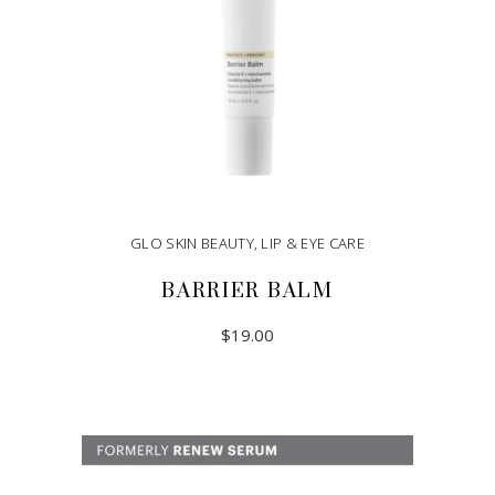
GLO SKIN BEAUTY
,
LIP & EYE CARE
BARRIER BALM
$
19.00
ADD TO CART