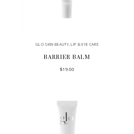
GLO SKIN BEAUTY
,
LIP & EYE CARE
BARRIER BALM
$
19.00
ADD TO CART