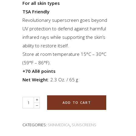
For all skin types
TSA Friendly
Revolutionary superscreen goes beyond
UV protection to defend against harmful
infrared rays while supporting the skin’s
ability to restore itself.
Store at room temperature 15°C – 30°C
(59°F – 86°F).
+70 Allē points
Net Weight
: 2.3 Oz. / 65 g
Quantity
ADD TO CART
CATEGORIES:
SKINMEDICA
,
SUNSCREENS