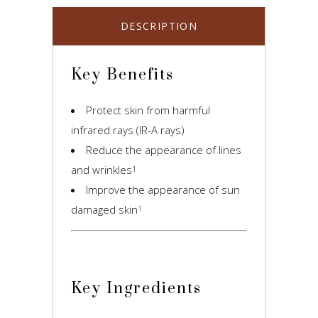
DESCRIPTION
Key Benefits
Protect skin from harmful
infrared rays (IR-A rays)
Reduce the appearance of lines
and wrinkles
1
Improve the appearance of sun
damaged skin
1
Key Ingredients