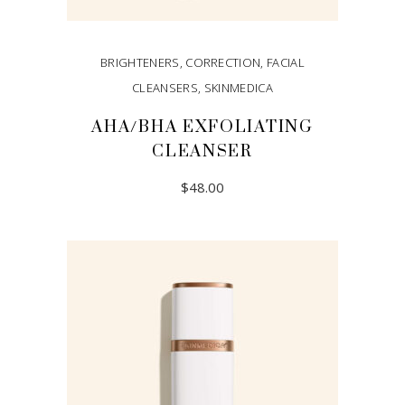
BRIGHTENERS
,
CORRECTION
,
FACIAL
CLEANSERS
,
SKINMEDICA
AHA/BHA EXFOLIATING
CLEANSER
$
48.00
ADD TO CART