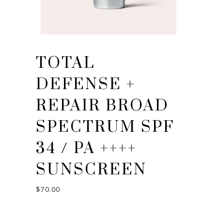
TOTAL
DEFENSE +
REPAIR BROAD
SPECTRUM SPF
34 / PA ++++
SUNSCREEN
$
70.00