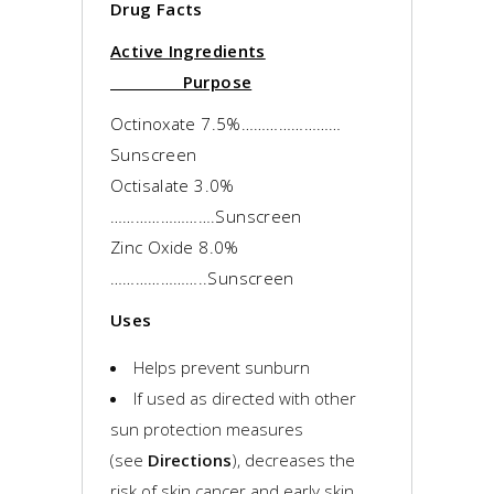
Drug Facts
Active Ingredients
Purpose
Octinoxate 7.5%……………………
Sunscreen
Octisalate 3.0%
…………………….Sunscreen
Zinc Oxide 8.0%
…………………..Sunscreen
Uses
Helps prevent sunburn
If used as directed with other
sun protection measures
(see
Directions
), decreases the
risk of skin cancer and early skin