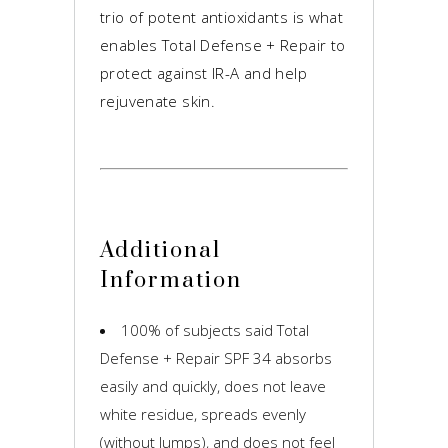
trio of potent antioxidants is what
enables Total Defense + Repair to
protect against IR-A and help
rejuvenate skin.
Additional
Information
100% of subjects said Total
Defense + Repair SPF 34 absorbs
easily and quickly, does not leave
white residue, spreads evenly
(without lumps), and does not feel