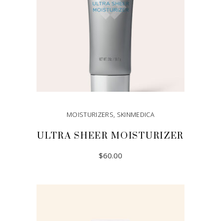
MOISTURIZERS
,
SKINMEDICA
ULTRA SHEER MOISTURIZER
$
60.00
ADD TO CART