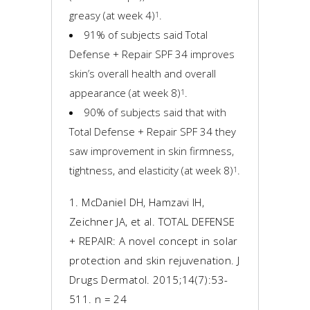
greasy (at week 4)
.
1
91% of subjects said Total
Defense + Repair SPF 34 improves
skin’s overall health and overall
appearance (at week 8)
.
1
90% of subjects said that with
Total Defense + Repair SPF 34 they
saw improvement in skin firmness,
tightness, and elasticity (at week 8)
.
1
1. McDaniel DH, Hamzavi IH,
Zeichner JA, et al. TOTAL DEFENSE
+ REPAIR: A novel concept in solar
protection and skin rejuvenation. J
Drugs Dermatol. 2015;14(7):53-
511. n = 24