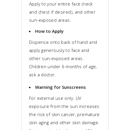
Apply to your entire face (neck
and chest if desired), and other
sun-exposed areas.
How to Apply
Dispense onto back of hand and
apply generously to face and
other sun-exposed areas.
Children under 6 months of age,
ask a doctor.
Warning for Sunscreens
For external use only. UV
exposure from the sun increases
the risk of skin cancer, premature
skin aging and other skin damage.