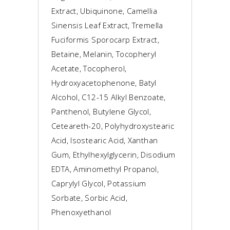
Extract, Ubiquinone, Camellia
Sinensis Leaf Extract, Tremella
Fuciformis Sporocarp Extract,
Betaine, Melanin, Tocopheryl
Acetate, Tocopherol,
Hydroxyacetophenone, Batyl
Alcohol, C12-15 Alkyl Benzoate,
Panthenol, Butylene Glycol,
Ceteareth-20, Polyhydroxystearic
Acid, Isostearic Acid, Xanthan
Gum, Ethylhexylglycerin, Disodium
EDTA, Aminomethyl Propanol,
Caprylyl Glycol, Potassium
Sorbate, Sorbic Acid,
Phenoxyethanol