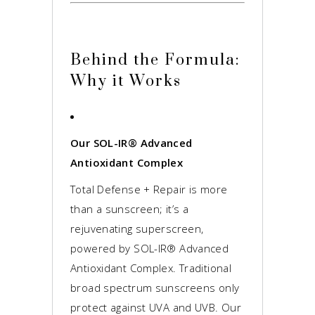
Behind the Formula:
Why it Works
Our SOL-IR® Advanced
Antioxidant Complex
Total Defense + Repair is more
than a sunscreen; it’s a
rejuvenating superscreen,
powered by SOL-IR® Advanced
Antioxidant Complex. Traditional
broad spectrum sunscreens only
protect against UVA and UVB. Our