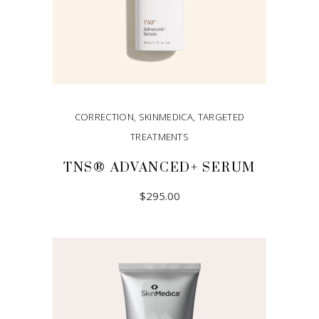
CORRECTION
,
SKINMEDICA
,
TARGETED
TREATMENTS
TNS® ADVANCED+ SERUM
$
295.00
ADD TO CART