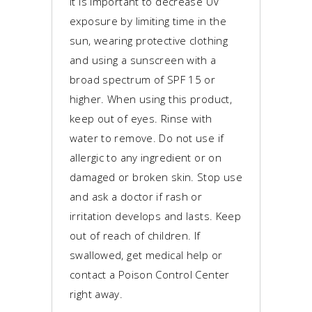
It is important to decrease UV
exposure by limiting time in the
sun, wearing protective clothing
and using a sunscreen with a
broad spectrum of SPF 15 or
higher. When using this product,
keep out of eyes. Rinse with
water to remove. Do not use if
allergic to any ingredient or on
damaged or broken skin. Stop use
and ask a doctor if rash or
irritation develops and lasts. Keep
out of reach of children. If
swallowed, get medical help or
contact a Poison Control Center
right away.