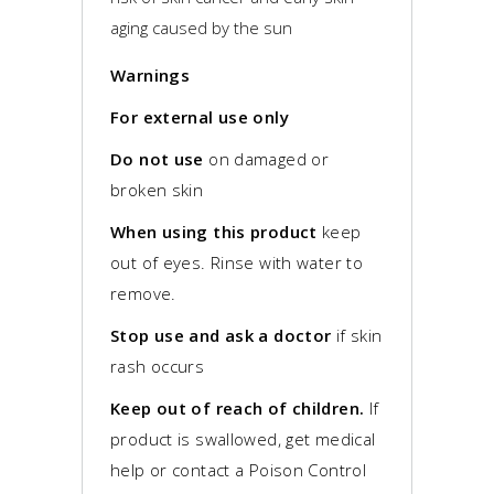
aging caused by the sun
Warnings
For external use only
Do not use
on damaged or
broken skin
When using this product
keep
out of eyes. Rinse with water to
remove.
Stop use and ask a doctor
if skin
rash occurs
Keep out of reach of children.
If
product is swallowed, get medical
help or contact a Poison Control