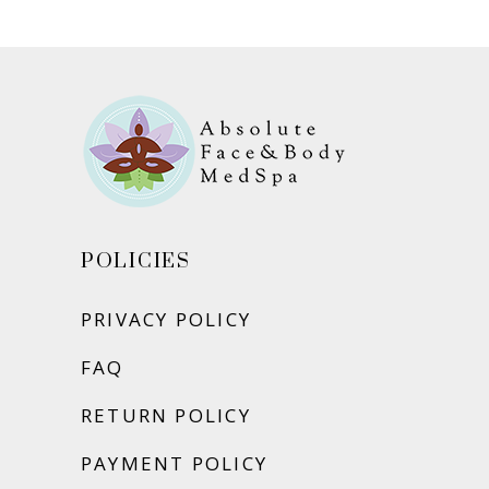
ADD TO CART
POLICIES
PRIVACY POLICY
FAQ
RETURN POLICY
PAYMENT POLICY