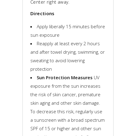
Center right away.
Directions
Apply liberally 15 minutes before
sun exposure
Reapply at least every 2 hours
and after towel drying, swimming, or
sweating to avoid lowering
protection
Sun Protection Measures
UV
exposure from the sun increases
the risk of skin cancer, premature
skin aging and other skin damage.
To decrease this risk, regularly use
a sunscreen with a broad spectrum
SPF of 15 or higher and other sun