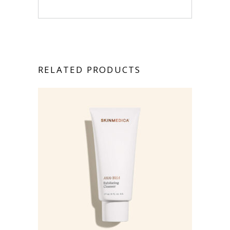
RELATED PRODUCTS