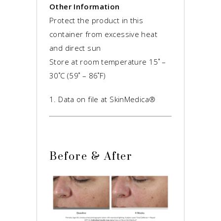
Other Information
Protect the product in this
container from excessive heat
and direct sun
Store at room temperature 15˚ –
30˚C (59˚ – 86˚F)
1. Data on file at SkinMedica®
Before & After