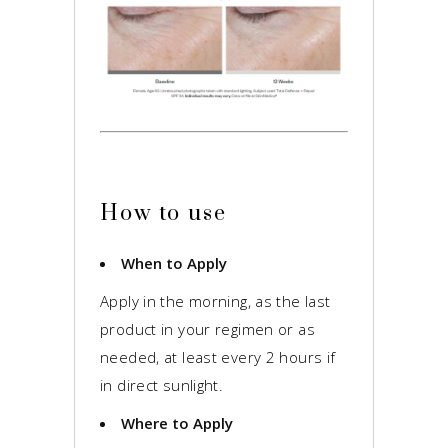
How to use
When to Apply
Apply in the morning, as the last
product in your regimen or as
needed, at least every 2 hours if
in direct sunlight.
Where to Apply