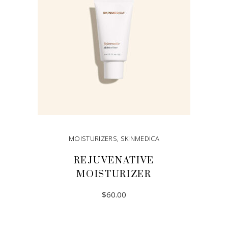
MOISTURIZERS
,
SKINMEDICA
REJUVENATIVE
MOISTURIZER
$
60.00