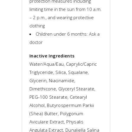
protection measures including
limiting time in the sun from 10 a.m.
– 2 p.m., and wearing protective
clothing
Children under 6 months: Ask a
doctor
Inactive Ingredients
Water/Aqua/Eau, Caprylic/Capric
Triglyceride, Silica, Squalane,
Glycerin, Niacinamide,
Dimethicone, Glyceryl Stearate,
PEG-100 Stearate, Cetearyl
Alcohol, Butyrospermum Parkii
(Shea) Butter, Polygonum
Aviculare Extract, Physalis
Angulata Extract, Dunaliella Salina