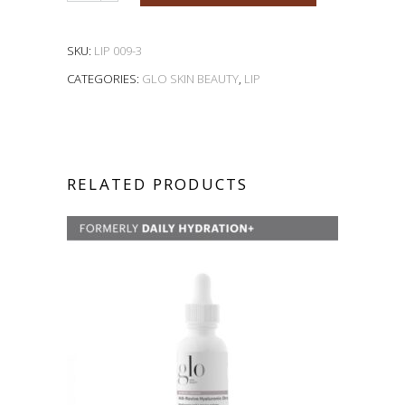
SKU:
LIP 009-3
CATEGORIES:
GLO SKIN BEAUTY
,
LIP
RELATED PRODUCTS