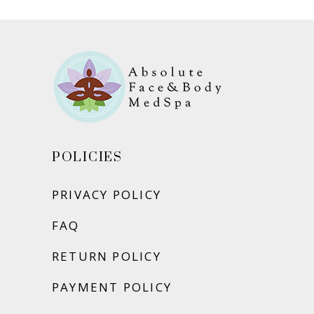
POLICIES
PRIVACY POLICY
FAQ
RETURN POLICY
PAYMENT POLICY