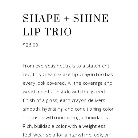
SHAPE + SHINE
LIP TRIO
$
26.00
From everyday neutrals to a statement
red, this Cream Glaze Lip Crayon trio has
every look covered. All the coverage and
weartime of a lipstick, with the glazed
finish of a gloss, each crayon delivers
smooth, hydrating, and conditioning color
—infused with nourishing antioxidants.
Rich, buildable color with a weightless
feel, wear solo for a high-shine look, or