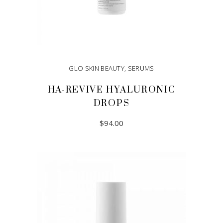
GLO SKIN BEAUTY
,
SERUMS
HA-REVIVE HYALURONIC
DROPS
$
94.00
ADD TO CART