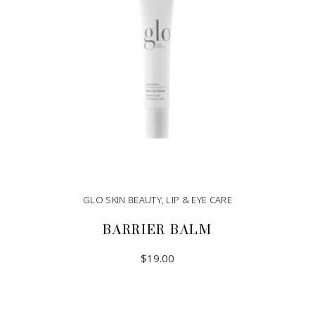
GLO SKIN BEAUTY
,
LIP & EYE CARE
BARRIER BALM
$
19.00
ADD TO CART