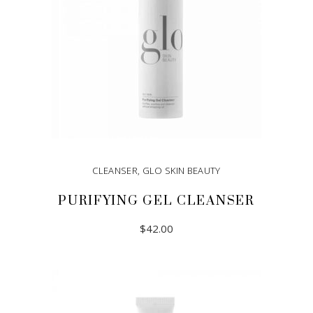
CLEANSER
,
GLO SKIN BEAUTY
PURIFYING GEL CLEANSER
$
42.00
ADD TO CART