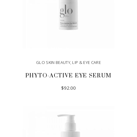
GLO SKIN BEAUTY
,
LIP & EYE CARE
PHYTO-ACTIVE EYE SERUM
$
92.00
ADD TO CART