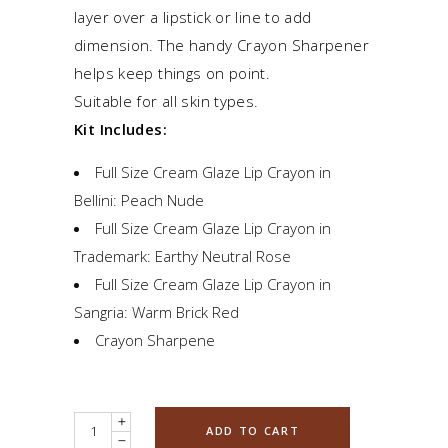
layer over a lipstick or line to add
dimension. The handy Crayon Sharpener
helps keep things on point.
Suitable for all skin types.
Kit Includes:
Full Size Cream Glaze Lip Crayon in
Bellini: Peach Nude
Full Size Cream Glaze Lip Crayon in
Trademark: Earthy Neutral Rose
Full Size Cream Glaze Lip Crayon in
Sangria: Warm Brick Red
Crayon Sharpene
Quantity
ADD TO CART