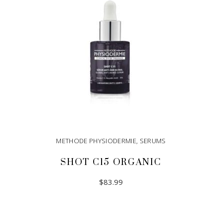
METHODE PHYSIODERMIE
,
SERUMS
SHOT C15 ORGANIC
$
83.99
ADD TO CART