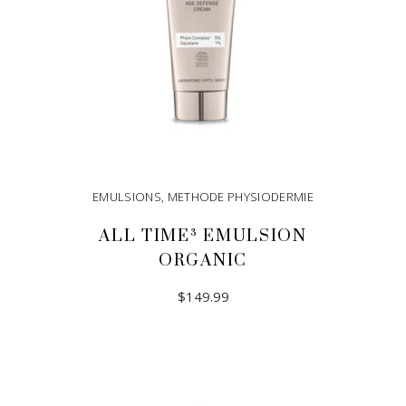
EMULSIONS
,
METHODE PHYSIODERMIE
ALL TIME³ EMULSION
ORGANIC
$
149.99
ADD TO CART