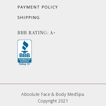
PAYMENT POLICY
SHIPPING
BBB RATING: A+
Absolute Face & Body MedSpa.
Copyright 2021