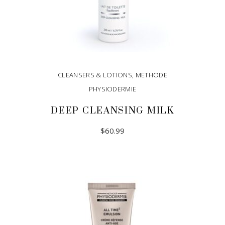
CLEANSERS & LOTIONS
,
METHODE
PHYSIODERMIE
DEEP CLEANSING MILK
$
60.99
ADD TO CART