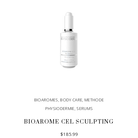
BIOAROMES
,
BODY CARE
,
METHODE
PHYSIODERMIE
,
SERUMS
BIOAROME CEL SCULPTING
$
185.99