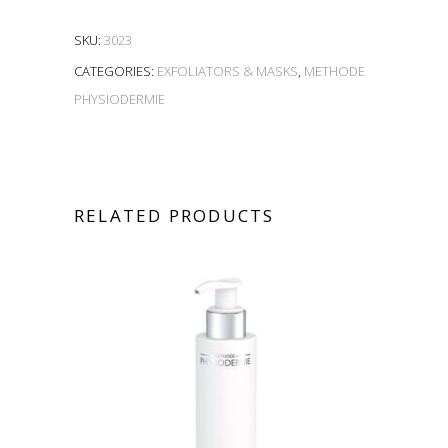
SKU:
3023
CATEGORIES:
EXFOLIATORS & MASKS
,
METHODE
PHYSIODERMIE
RELATED PRODUCTS