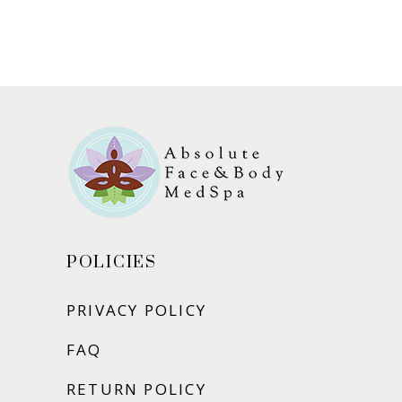
ADD TO CART
POLICIES
PRIVACY POLICY
FAQ
RETURN POLICY