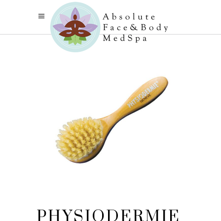
PHYSIODERMIE