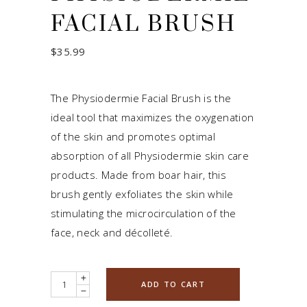
FACIAL BRUSH
$
35.99
The Physiodermie Facial Brush is the
ideal tool that maximizes the oxygenation
of the skin and promotes optimal
absorption of all Physiodermie skin care
products. Made from boar hair, this
brush gently exfoliates the skin while
stimulating the microcirculation of the
face, neck and décolleté.
Quantity
ADD TO CART