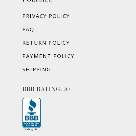
PRIVACY POLICY
FAQ
RETURN POLICY
PAYMENT POLICY
SHIPPING
BBB RATING: A+