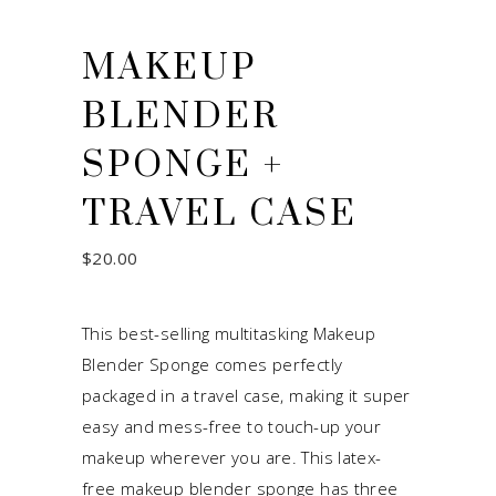
MAKEUP
BLENDER
SPONGE +
TRAVEL CASE
$
20.00
This best-selling multitasking Makeup
Blender Sponge comes perfectly
packaged in a travel case, making it super
easy and mess-free to touch-up your
makeup wherever you are. This latex-
free makeup blender sponge has three