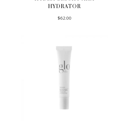
HYDRATOR
$
62.00
ADD TO CART