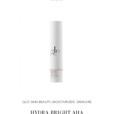
ADD TO CART
GLO SKIN BEAUTY
,
MOISTURIZER
,
SKINCARE
HYDRA-BRIGHT AHA