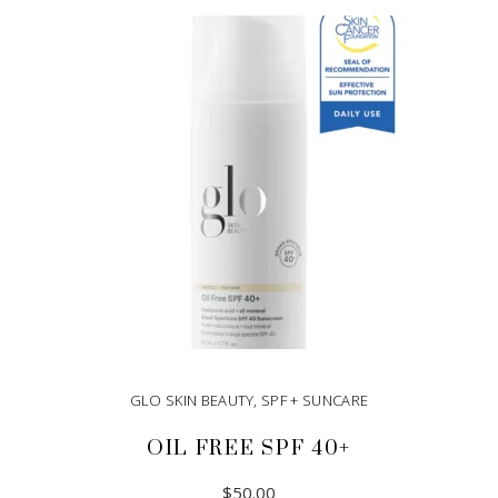
GLO SKIN BEAUTY
,
SPF + SUNCARE
OIL FREE SPF 40+
$
50.00