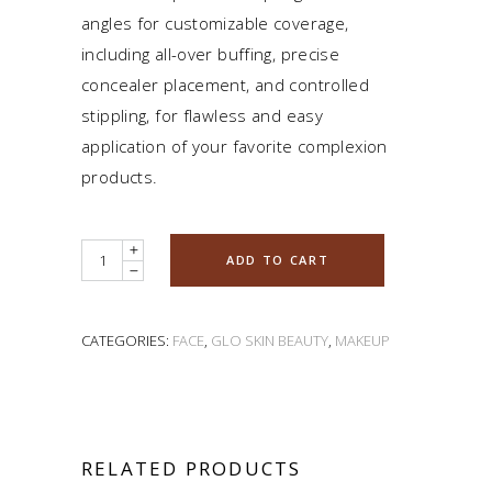
angles for customizable coverage,
including all-over buffing, precise
concealer placement, and controlled
stippling, for flawless and easy
application of your favorite complexion
products.
Quantity
ADD TO CART
CATEGORIES:
FACE
,
GLO SKIN BEAUTY
,
MAKEUP
RELATED PRODUCTS