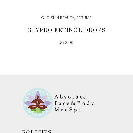
GLO SKIN BEAUTY
,
SERUMS
GLYPRO RETINOL DROPS
$
72.00
ADD TO CART
POLICIES