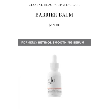
GLO SKIN BEAUTY
,
LIP & EYE CARE
BARRIER BALM
$
19.00
ADD TO CART