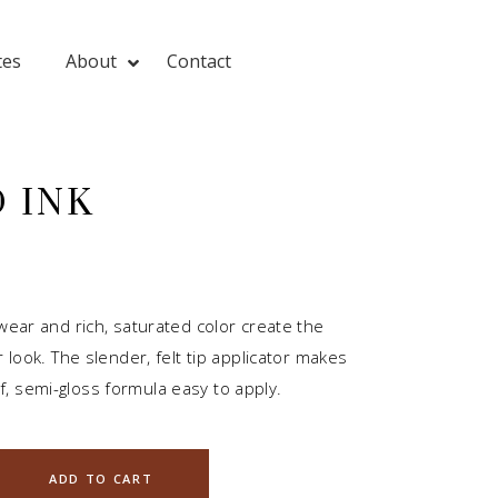
tes
About
Contact
 INK
 wear and rich, saturated color create the
er look. The slender, felt tip applicator makes
, semi-gloss formula easy to apply.
ADD TO CART