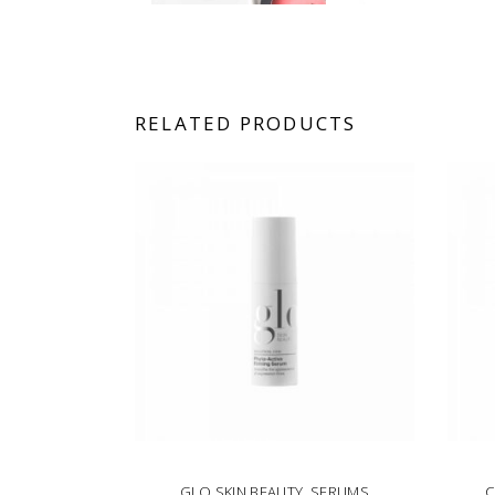
RELATED PRODUCTS
GLO SKIN BEAUTY
,
SERUMS
C