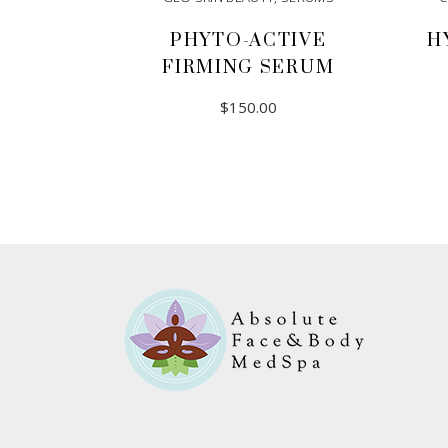
PHYTO-ACTIVE
H
FIRMING SERUM
$
150.00
ADD TO CART