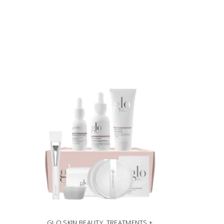
GLO SKIN BEAUTY
,
TREATMENTS +