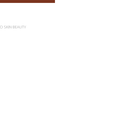
O SKIN BEAUTY