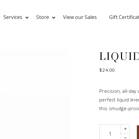
Services
Store
View our Sales
Gift Certifica
LIQUID
$
24.00
Precision, all-day
perfect liquid lin
this smudge-proof
Quantity