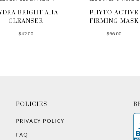
YDRA-BRIGHT AHA
PHYTO-ACTIVE
CLEANSER
FIRMING MASK
$
42.00
$
66.00
ADD TO CART
ADD TO CART
POLICIES
B
PRIVACY POLICY
FAQ