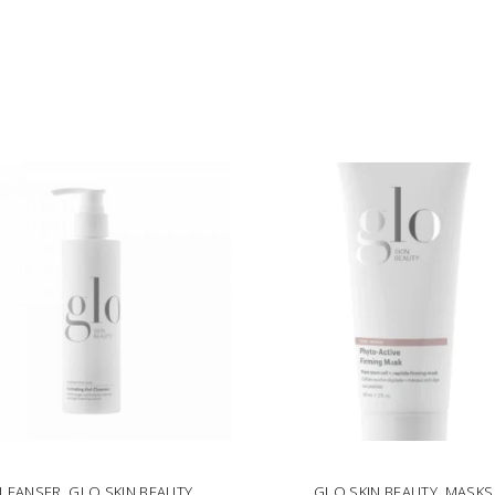
LEANSER
,
GLO SKIN BEAUTY
GLO SKIN BEAUTY
,
MASKS