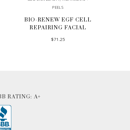
PEELS
BIO-RENEW EGF CELL
REPAIRING FACIAL
$
71.25
ADD TO CART
BB RATING: A+