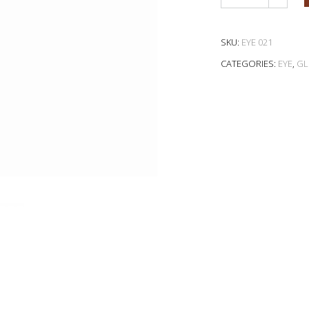
SKU:
EYE 021
CATEGORIES:
EYE
,
GL