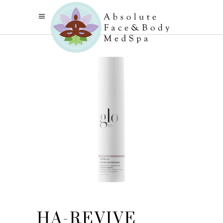
HA-REVIVE