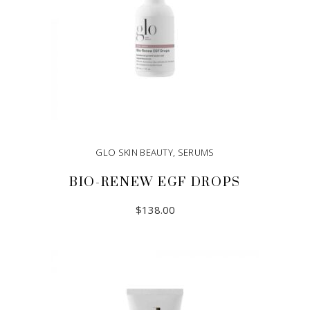
GLO SKIN BEAUTY
,
SERUMS
BIO-RENEW EGF DROPS
$
138.00
ADD TO CART