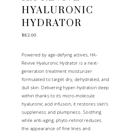
HYALURONIC
HYDRATOR
$
82.00
Powered by age-defying actives, HA-
Revive Hyaluronic Hydrator is a next-
generation treatment moisturizer
formulated to target dry, dehydrated, and
dull skin. Delivering hyper-hydration deep
within thanks to its micro-molecule
hyaluronic acid infusion, it restores skin’s
suppleness and plumpness. Soothing
while anti-aging, phyto-retinol reduces
the appearance of fine lines and