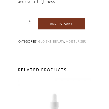
and overall brightness.
Quantity
ADD TO CART
CATEGORIES:
GLO SKIN BEAUTY
,
MOISTURIZER
RELATED PRODUCTS