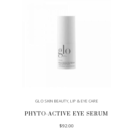
ADD TO CART
GLO SKIN BEAUTY
,
LIP & EYE CARE
PHYTO-ACTIVE EYE SERUM
$
92.00