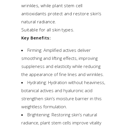
wrinkles, while plant stem cell
antioxidants protect and restore skin’s
natural radiance.
Suitable for all skin types.
Key Benefits:
Firming: Amplified actives deliver
smoothing and lifting effects, improving
suppleness and elasticity while reducing
the appearance of fine lines and wrinkles.
Hydrating: Hydration without heaviness,
botanical actives and hyaluronic acid
strengthen skin’s moisture barrier in this
weightless formulation.
Brightening: Restoring skin’s natural
radiance, plant stem cells improve vitality