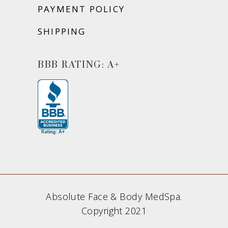
PAYMENT POLICY
SHIPPING
BBB RATING: A+
Absolute Face & Body MedSpa.
Copyright 2021