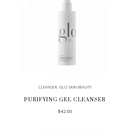
CLEANSER
,
GLO SKIN BEAUTY
PURIFYING GEL CLEANSER
$
42.00