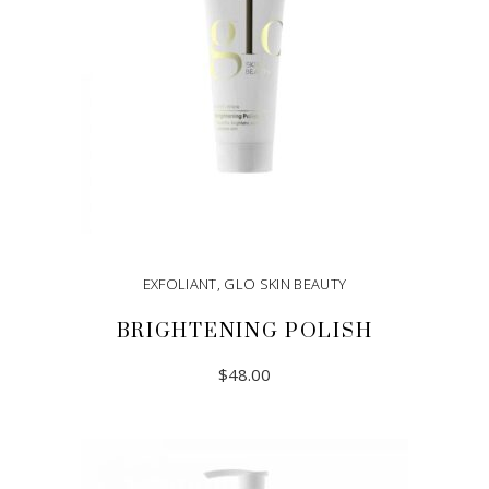
EXFOLIANT
,
GLO SKIN BEAUTY
BRIGHTENING POLISH
$
48.00
ADD TO CART