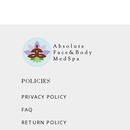
ADD TO CART
POLICIES
PRIVACY POLICY
FAQ
RETURN POLICY