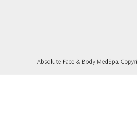
Absolute Face & Body MedSpa. Copyr