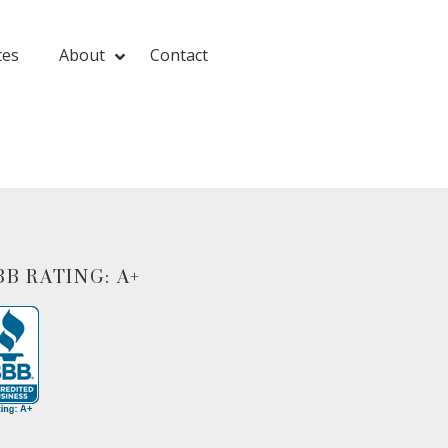
tes
About
Contact
BB RATING: A+