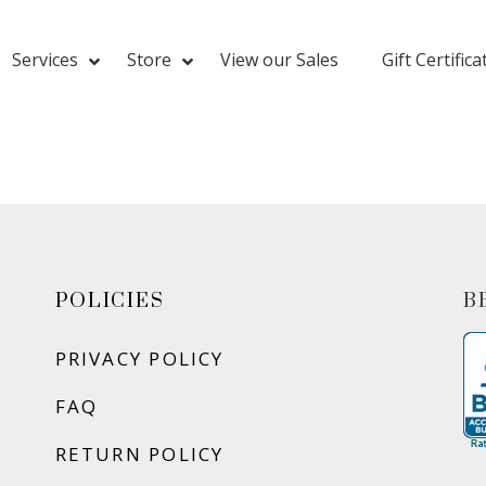
Services
Store
View our Sales
Gift Certifica
POLICIES
B
PRIVACY POLICY
FAQ
RETURN POLICY