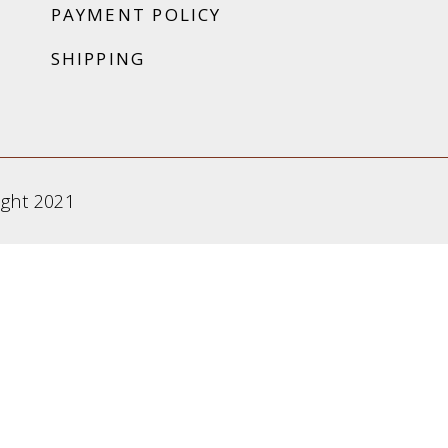
PAYMENT POLICY
SHIPPING
ight 2021