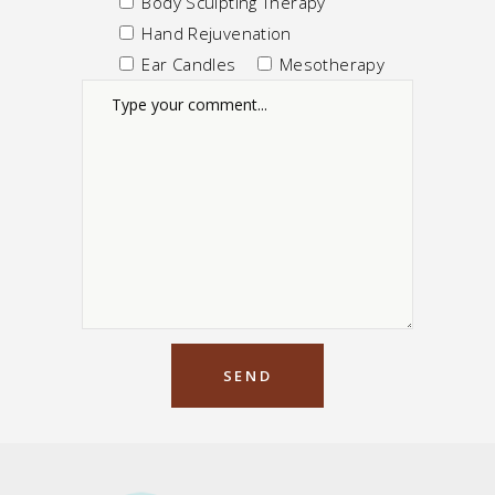
Body Sculpting Therapy
Hand Rejuvenation
Ear Candles
Mesotherapy