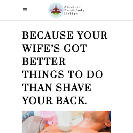
BECAUSE YOUR
WIFE’S GOT
BETTER
THINGS TO DO
THAN SHAVE
YOUR BACK.