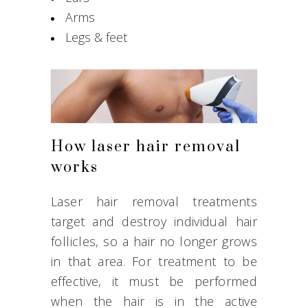
Arms
Legs & feet
How laser hair removal
works
Laser hair removal treatments
target and destroy individual hair
follicles, so a hair no longer grows
in that area. For treatment to be
effective, it must be performed
when the hair is in the active