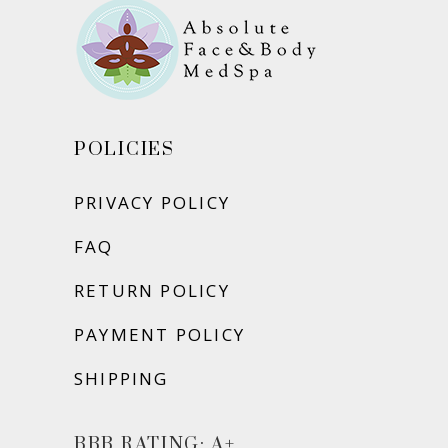
POLICIES
PRIVACY POLICY
FAQ
RETURN POLICY
PAYMENT POLICY
SHIPPING
BBB RATING: A+