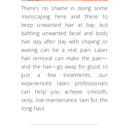
There’s no shame in doing some
manscaping here and there to
keep unwanted hair at bay, but
battling unwanted facial and body
hair day after day with shaving or
waxing can be a real pain. Laser
hair removal can make the pain—
and the hair—go away for good. In
just a few treatments, our
experienced laser professionals
can help you achieve smooth,
sexy, low-maintenance skin for the
long haul.