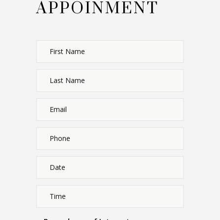
APPOINMENT