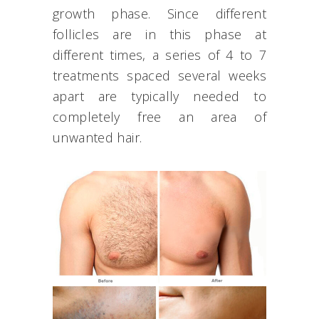
growth phase. Since different
follicles are in this phase at
different times, a series of 4 to 7
treatments spaced several weeks
apart are typically needed to
completely free an area of
unwanted hair.