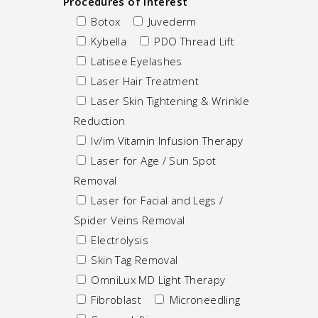
Procedures of Interest
Botox
Juvederm
Kybella
PDO Thread Lift
Latisee Eyelashes
Laser Hair Treatment
Laser Skin Tightening & Wrinkle
Reduction
Iv/im Vitamin Infusion Therapy
Laser for Age / Sun Spot
Removal
Laser for Facial and Legs /
Spider Veins Removal
Electrolysis
Skin Tag Removal
OmniLux MD Light Therapy
Fibroblast
Microneedling