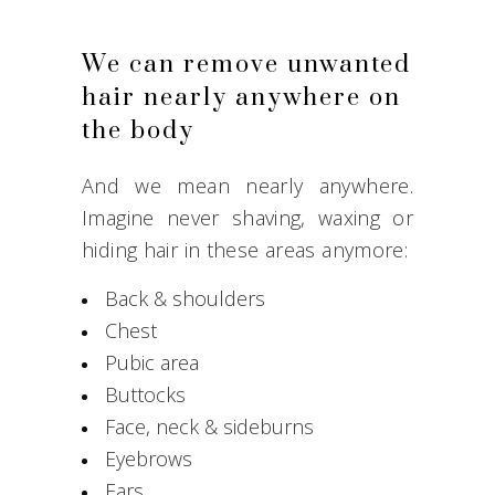
We can remove unwanted
hair nearly anywhere on
the body
And we mean nearly anywhere.
Imagine never shaving, waxing or
hiding hair in these areas anymore:
Back & shoulders
Chest
Pubic area
Buttocks
Face, neck & sideburns
Eyebrows
Ears