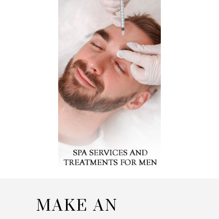
MAKE AN