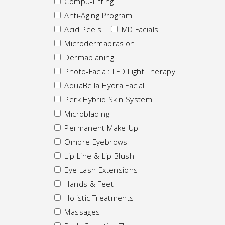
Compu-Lifting
Anti-Aging Program
Acid Peels
MD Facials
Microdermabrasion
Dermaplaning
Photo-Facial: LED Light Therapy
AquaBella Hydra Facial
Perk Hybrid Skin System
Microblading
Permanent Make-Up
Ombre Eyebrows
Lip Line & Lip Blush
Eye Lash Extensions
Hands & Feet
Holistic Treatments
Massages