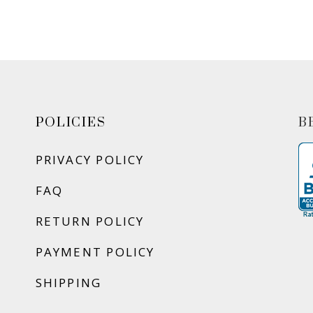
POLICIES
B
PRIVACY POLICY
FAQ
RETURN POLICY
PAYMENT POLICY
SHIPPING