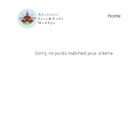
Home
Sorry, no posts matched your criteria.