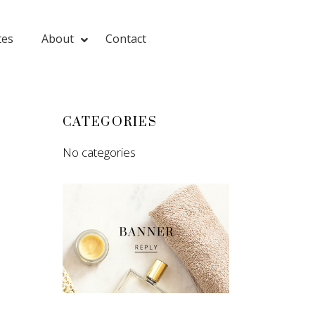
tes
About
Contact
CATEGORIES
No categories