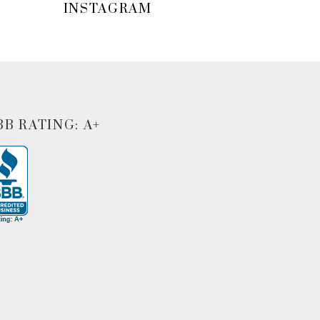
INSTAGRAM
BB RATING: A+