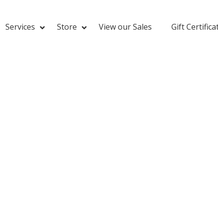
Services
Store
View our Sales
Gift Certifica